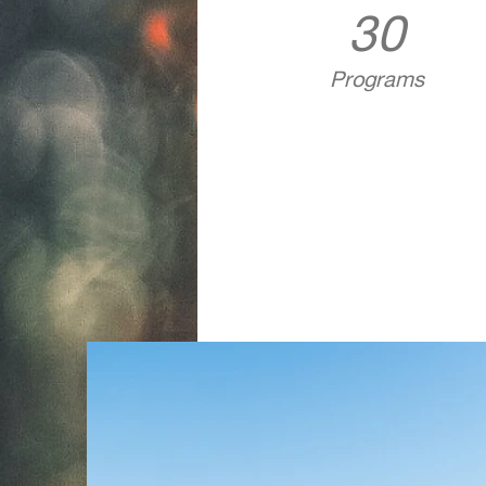
30
Programs