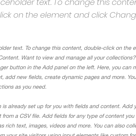
laceholder text. To change this conten
lick on the element and click Chan
older text. To change this content, double-click on the
Content. Want to view and manage all your collections? 
er button in the Add panel on the left. Here, you can
nt, add new fields, create dynamic pages and more. Yo
ctions as you need.
n is already set up for you with fields and content. Add 
 from a CSV file. Add fields for any type of content you
as rich text, images, videos and more. You can also coll
om your site visitors using input elements like custom fo