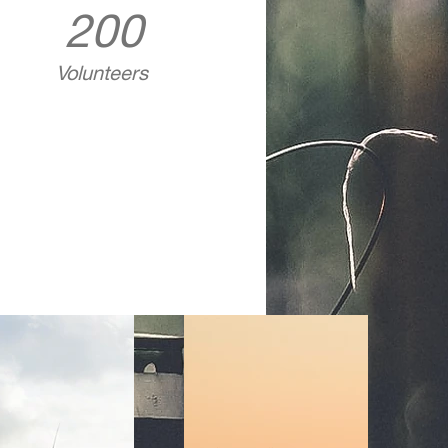
200
Volunteers