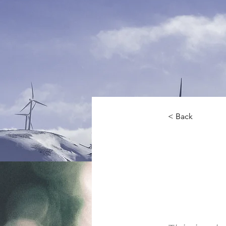
< Back
Ren
Pro