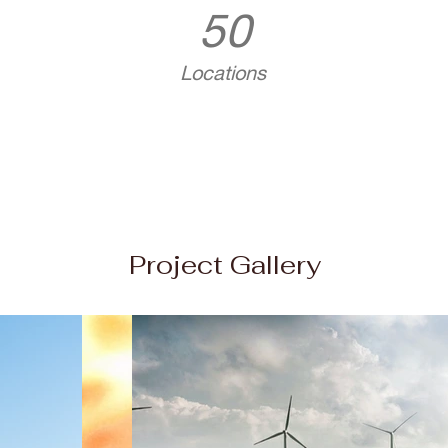
50
Locations
Project Gallery