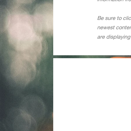
Be sure to cli
newest content
are displaying 