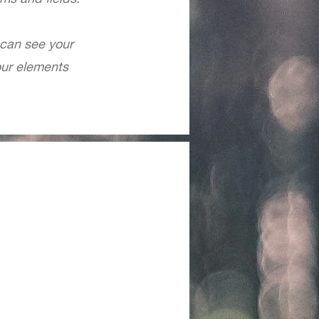
 can see your
your elements