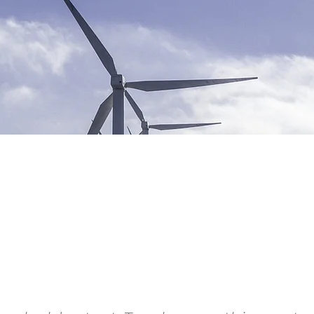
ewable Energy
gram