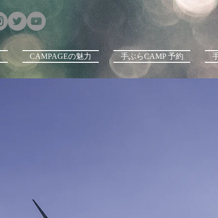
E
CAMPAGEの魅力
手ぶらCAMP 予約