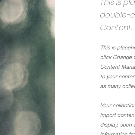
This is p
double-c
Content.
This is placeh
click Change 
Content Manag
to your conte
as many colle
Your collectio
import content
display, such 
information fr