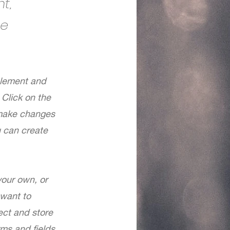
t,
ge
 element and
Click on the
 make changes
u can create
your own, or
 want to
ect and store
rms and fields.