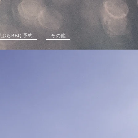
手ぶらBBQ 予約
その他