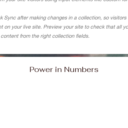
ck Sync after making changes in a collection, so visitors
 on your live site. Preview your site to check that all 
content from the right collection fields.
Power in Numbers